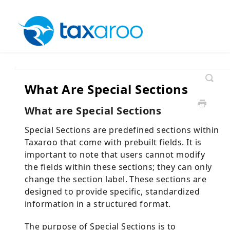
What Are Special Sections
What are Special Sections
Special Sections are predefined sections within
Taxaroo that come with prebuilt fields. It is
important to note that users cannot modify
the fields within these sections; they can only
change the section label. These sections are
designed to provide specific, standardized
information in a structured format.
The purpose of Special Sections is to