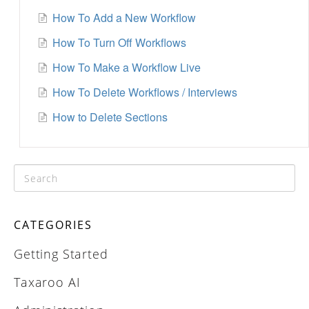
How To Add a New Workflow
How To Turn Off Workflows
How To Make a Workflow Live
How To Delete Workflows / Interviews
How to Delete Sections
CATEGORIES
Getting Started
Taxaroo AI