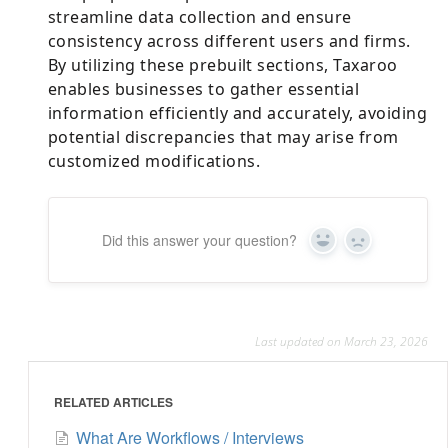
streamline data collection and ensure
consistency across different users and firms.
By utilizing these prebuilt sections, Taxaroo
enables businesses to gather essential
information efficiently and accurately, avoiding
potential discrepancies that may arise from
customized modifications.
Did this answer your question?
Yes
No
Last updated on March 23, 2026
RELATED ARTICLES
What Are Workflows / Interviews